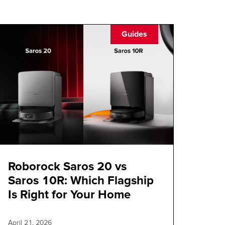
Guides
Roborock Saros 20 vs
Saros 10R: Which Flagship
Is Right for Your Home
April 21, 2026