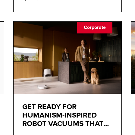
Corporate
GET READY FOR
HUMANISM-INSPIRED
ROBOT VACUUMS THAT
BLEND INTO YOUR DECOR