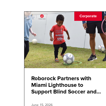
Corporate
Roborock Partners with
Miami Lighthouse to
Support Blind Soccer and
Inclusive Innovation
June 15, 2026