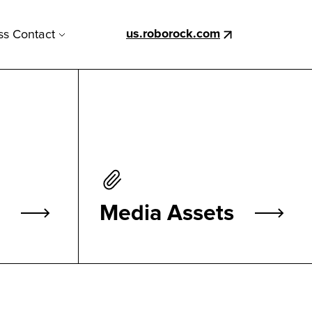
us.roborock.com
ss Contact
Media Assets