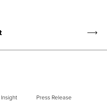
t
Insight
Press Release