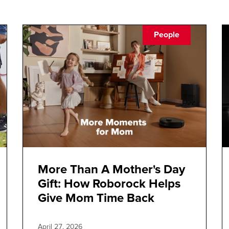
People
More Than A Mother's Day
Gift: How Roborock Helps
Give Mom Time Back
April 27, 2026