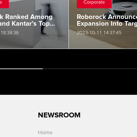
e
Corporate
ck Ranked Among
Roborock Announc
and Kantar’s Top
Expansion Into Targ
ar BrandZ Chinese
Its Innovative S7 M
18:38:36
2023-10-11 14:37:45
Brands
Ultra
NEWSROOM
Home