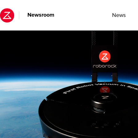
Newsroom
News