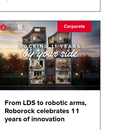
Corporate
From LDS to robotic arms,
Roborock celebrates 11
years of innovation