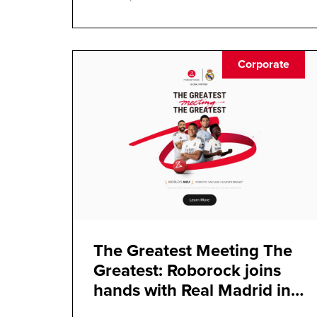
Corporate
The Greatest Meeting The
Greatest: Roborock joins
hands with Real Madrid in
strategic partnership with