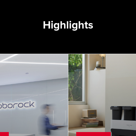
Highlights