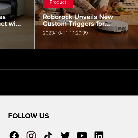
Product
es
Roborock Unveils New
et with
Custom Triggers for
ax
Routines and Action
2023-10-11 11:29:39
Controller Support
FOLLOW US