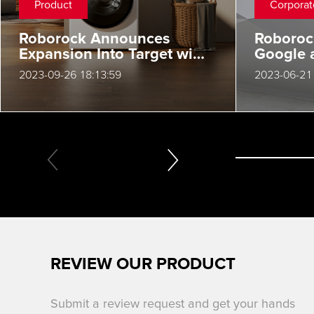
Product
Corporat
Roborock Announces
Roboro
Expansion Into Target with
Google 
Its Innovative S7 Max
50 Kant
2023-09-26 18:13:59
2023-06-21 
Ultra
Global 
REVIEW OUR PRODUCT
Submit a review request and get your hands