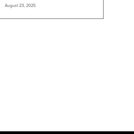
August 23, 2025