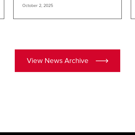
October 2, 2025
View News Archive