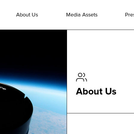
About Us
Media Assets
Pre
About Us